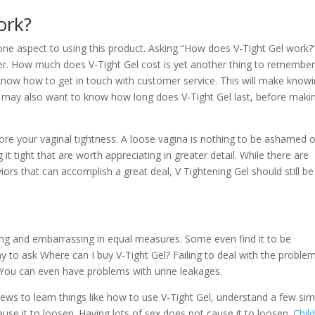
ork?
 one aspect to using this product. Asking “How does V-Tight Gel work?”
r. How much does V-Tight Gel cost is yet another thing to remember.
 know how to get in touch with customer service. This will make know
u may also want to know how long does V-Tight Gel last, before maki
tore your vaginal tightness. A loose vagina is nothing to be ashamed o
it tight that are worth appreciating in greater detail. While there are
rs that can accomplish a great deal, V Tightening Gel should still be
ing and embarrassing in equal measures. Some even find it to be
y to ask Where can I buy V-Tight Gel? Failing to deal with the proble
 You can even have problems with urine leakages.
views to learn things like how to use V-Tight Gel, understand a few si
use it to loosen. Having lots of sex does not cause it to loosen.
Child