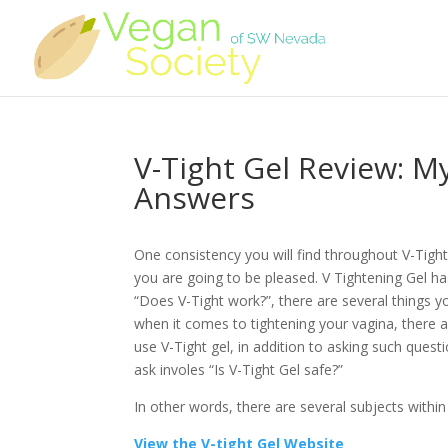
V-Tight Gel Review: M
Answers
One consistency you will find throughout V-Tight
you are going to be pleased. V Tightening Gel h
“Does V-Tight work?”, there are several things y
when it comes to tightening your vagina, there a
use V-Tight gel, in addition to asking such que
ask involes “Is V-Tight Gel safe?”
In other words, there are several subjects within
View the V-tight Gel Website