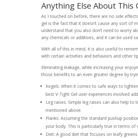
Anything Else About This
As I touched on before, there are no side effect
gel is the fact that it doesn’t cause any sort of m
understand that you also don’t need to worry abou
any chemicals or additives, and it can be used s
With all of this in mind, it is also useful to r
with certain activities and behaviors and other t
Eliminating leakage, while increasing your enjoy
those benefits to an even greater degree by tryi
Kegels: When it comes to safe ways to tighten 
best V-Tight Gel user experiences involved ad
Leg raises: Simple leg raises can also help to
mentioned above.
Planks: Assuming the standard pushup position
your body. This is particularly true in terms of 
Diet: A good diet that focuses on leafy green