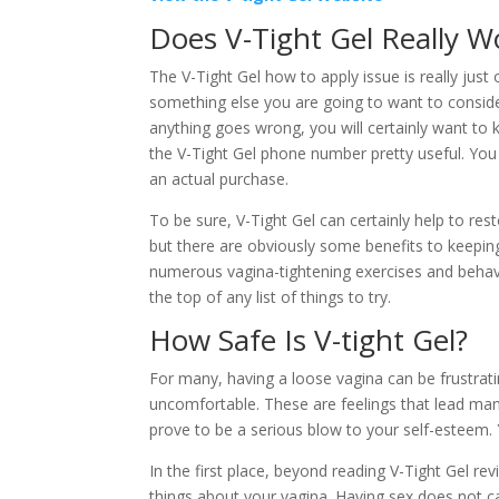
Does V-Tight Gel Really W
The V-Tight Gel how to apply issue is really just
something else you are going to want to conside
anything goes wrong, you will certainly want to
the V-Tight Gel phone number pretty useful. Yo
an actual purchase.
To be sure, V-Tight Gel can certainly help to res
but there are obviously some benefits to keeping 
numerous vagina-tightening exercises and behavio
the top of any list of things to try.
How Safe Is V-tight Gel?
For many, having a loose vagina can be frustrat
uncomfortable. These are feelings that lead man
prove to be a serious blow to your self-esteem.
In the first place, beyond reading V-Tight Gel re
things about your vagina. Having sex does not ca