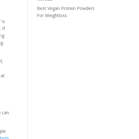
Best Vegan Protein Powders
For Weightloss
 is
 If
ing
ng
f,
 at
m can
mple
birth