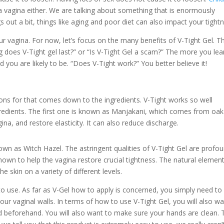
 vagina either. We are talking about something that is enormously
ngs out a bit, things like aging and poor diet can also impact your tight
r vagina. For now, let’s focus on the many benefits of V-Tight Gel. Th
 does V-Tight gel last?” or “Is V-Tight Gel a scam?” The more you lea
you are likely to be. “Does V-Tight work?” You better believe it!
sons for that comes down to the ingredients. V-Tight works so well
ngredients. The first one is known as Manjakani, which comes from oak
gina, and restore elasticity. It can also reduce discharge.
n as Witch Hazel. The astringent qualities of V-Tight Gel are profou
known to help the vagina restore crucial tightness. The natural elemen
e skin on a variety of different levels.
to use. As far as V-Gel how to apply is concerned, you simply need to
our vaginal walls. In terms of how to use V-Tight Gel, you will also w
 beforehand. You will also want to make sure your hands are clean. 