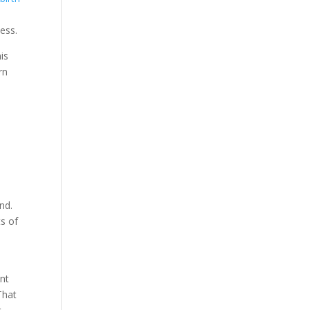
ness.
is
rn
nd.
ts of
ant
That