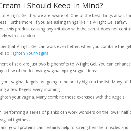
 Cream I Should Keep In Mind?
s of V-Tight Gel that we are aware of. One of the best things about th
ess. Furthermore, if you are asking things like “Is V-Tight Gel safe?”,
t this product causing any irritation with the skin. It does not conta
afely with a condom.
emember that V-Tight Gel can work even better, when you combine the ge
ips To
Tighten Your Vagina
.
ment of sex, are just two big benefits to V-Tight Gel. You can enhance
ng a few of the following vagina typing suggestions:
your vagina, Kegels are going to be pretty high on the list. Many of 
ding a few Kegels every morning.
 tighten your vagina. Many combine these exercises with the Kegels
, performing a series of planks can work wonders on the lower half 
vaginal tightness.
s and good proteins can certainly help to strengthen the muscles and