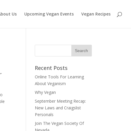
About Us
Upcoming Vegan Events
Vegan Recipes
Recent Posts
”
Online Tools For Learning
About Veganism
Why Vegan
to
September Meeting Recap:
ple
New Laws and Craigslist
Personals
Join The Vegan Society Of
Nevada