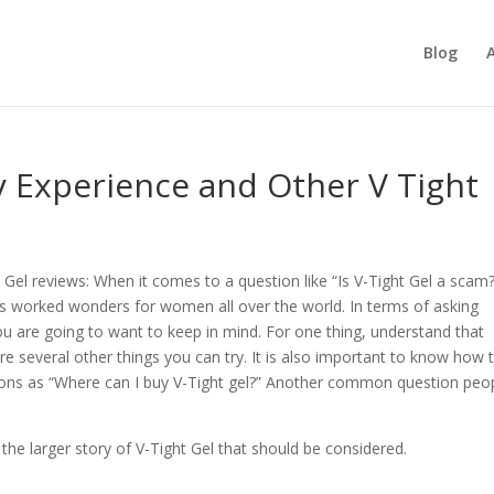
Blog
y Experience and Other V Tight
 Gel reviews: When it comes to a question like “Is V-Tight Gel a scam?
as worked wonders for women all over the world. In terms of asking
ou are going to want to keep in mind. For one thing, understand that
re several other things you can try. It is also important to know how 
stions as “Where can I buy V-Tight gel?” Another common question peo
 the larger story of V-Tight Gel that should be considered.