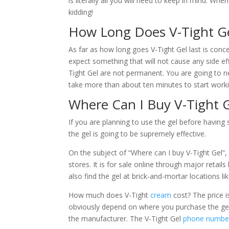
is literally all you will need to keep in mind. Whe
kidding!
How Long Does V-Tight Ge
As far as how long goes V-Tight Gel last is conc
expect something that will not cause any side eff
Tight Gel are not permanent. You are going to ne
take more than about ten minutes to start worki
Where Can I Buy V-Tight G
If you are planning to use the gel before having
the gel is going to be supremely effective.
On the subject of “Where can I buy V-Tight Gel”, 
stores. It is for sale online through major retai
also find the gel at brick-and-mortar locations l
How much does V-Tight
cream
cost? The price i
obviously depend on where you purchase the gel. 
the manufacturer. The V-Tight Gel
phone numbe