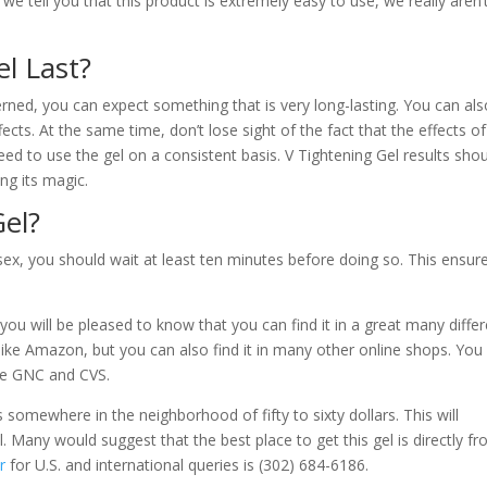
n we tell you that this product is extremely easy to use, we really aren’
l Last?
erned, you can expect something that is very long-lasting. You can als
ects. At the same time, don’t lose sight of the fact that the effects of
ed to use the gel on a consistent basis. V Tightening Gel results shou
ng its magic.
el?
 sex, you should wait at least ten minutes before doing so. This ensur
you will be pleased to know that you can find it in a great many diffe
ls like Amazon, but you can also find it in many other online shops. You
ike GNC and CVS.
s somewhere in the neighborhood of fifty to sixty dollars. This will
Many would suggest that the best place to get this gel is directly f
r
for U.S. and international queries is (302) 684-6186.