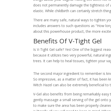
does not permanently damage the tightness of a
elastic. While childbirth can certainly stretch thi
There are many safe, natural ways to tighten you
includes answers to such questions as “How long
about this powerhouse product, the more excited 
Benefits Of V-Tight Gel
Is V-Tight Gel safe? Yes! One of the biggest rea
because it utilizes two very powerful, natural i
trees. It can help to heal tissues, tighten your va
The second major ingredient to remember is know
So impressive, as a matter of fact, it has been 
Witch Hazel can also be extremely beneficial to th
V-Gel also benefits from being remarkably easy 
gently massage a small serving of the gel onto y
to make sure the area has been properly cleaned